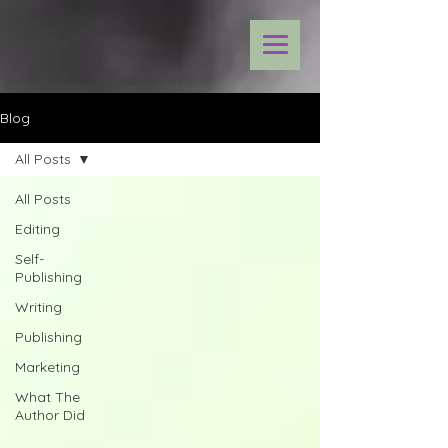
Blog
All Posts
All Posts
Editing
Self-
Publishing
Writing
Publishing
Marketing
What The
Author Did