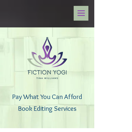
Pay What You Can Afford
Book Editing Services