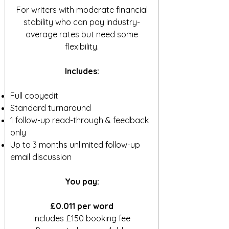
For writers with moderate financial
stability who can pay industry-
average rates but need some
flexibility.
Includes:
Full copyedit
Standard turnaround
1 follow-up read-through & feedback
only
Up to 3 months unlimited follow-up
email discussion
You pay:
£0.011 per word
Includes £150 booking fee