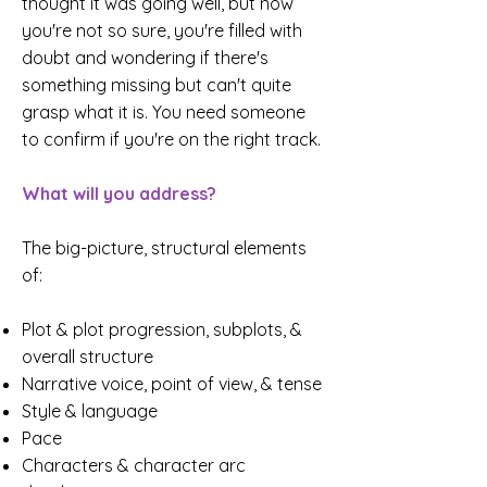
thought it was going well, but now
you're not so sure, you're filled with
doubt and wondering if there's
something missing but can't quite
grasp what it is. You need someone
to confirm if you're on the right track.
What will you address?
The big-picture, structural elements
of:
Plot & plot progression, subplots, &
overall structure
Narrative voice, point of view, & tense
Style & language
Pace
Characters & character arc