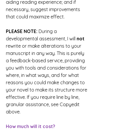
aiding reading experience; and if
necessary, suggest improvements
that could maximize effect.
PLEASE NOTE:
During a
developmental assessment, I will
not
rewrite or make alterations to your
manuscript in any way. This is purely
a feedback-based service, providing
you with tools and considerations for
where, in what ways, and for what
reasons you could make changes to
your novel to make its structure more
effective. If you require line by line,
granular assistance, see Copyedit
above.
How much will it cost?