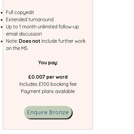
Full copyedit
Extended turnaround
Up to 1 month unlimited follow-up
email discussion
Note:
Does not
include further work
on the MS
​You pay:
£0.007 per word
Includes £100 booking fee
Payment plans available
Enquire Bronze