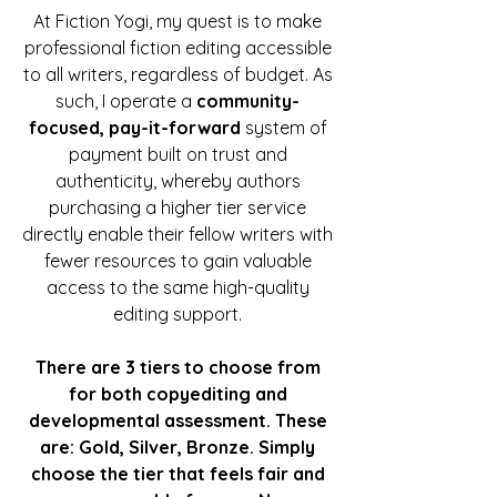
At Fiction Yogi, my quest is to make
professional fiction editing accessible
to all writers, regardless of budget. As
such, I operate a
community-
focused, pay-it-forward
system of
payment built on trust and
authenticity, whereby authors
purchasing a higher tier service
directly enable their fellow writers with
fewer resources to gain valuable
access to the same high-quality
editing support.
There are 3 tiers to choose from
for both copyediting and
developmental assessment. These
are: Gold, Silver, Bronze. Simply
choose the tier that feels fair and