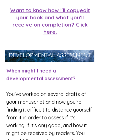
Want to know how I'll copyedit
your book and what you'll
receive on completion? Click
here.
When might I need a
developmental assessment?
You've worked on several drafts of
your manuscript and now you're
finding it difficult to distance yourself
from it in order to assess if it's
working, if it's any good, and how it
might be received by readers. You