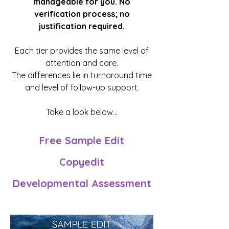
manageable for you. No
verification process; no
justification required.
Each tier provides the same level of
attention and care.
The differences lie in turnaround time
and level of follow-up support.
Take a look below...
Free Sample Edit
Copyedit
Developmental Assessment