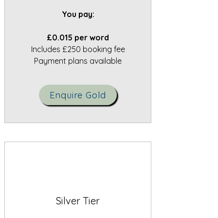
You pay:
£0.015 per word
Includes £250 booking fee
Payment plans available
Enquire Gold
Silver Tier