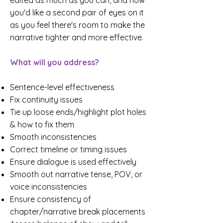
edited as much as you can, and now
you'd like a second pair of eyes on it
as you feel there's room to make the
narrative tighter and more effective.
What will you address?
Sentence-level effectiveness
Fix continuity issues
Tie up loose ends/highlight plot holes
& how to fix them
Smooth inconsistencies
Correct timeline or timing issues
Ensure dialogue is used effectively
Smooth out narrative tense, POV, or
voice inconsistencies
Ensure consistency of
chapter/narrative break placements