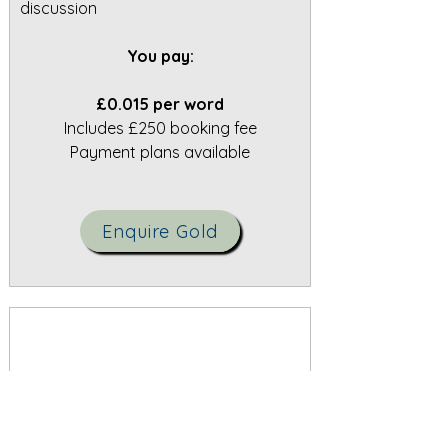
discussion
You pay:
£0.015 per word
Includes £250 booking fee
Payment plans available
Enquire Gold
Silver Tier