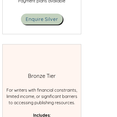
Payment plans available
Enquire Silver
Bronze Tier
For writers with financial constraints,
limited income, or significant barriers
to accessing publishing resources.
Includes: