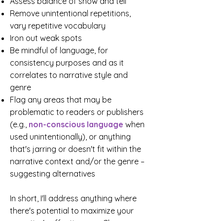
Assess balance of show and tell
Remove unintentional repetitions,
vary repetitive vocabulary
Iron out weak spots
Be mindful of language, for
consistency purposes and as it
correlates to narrative style and
genre
Flag any areas that may be
problematic to readers or publishers
(e.g.,
non-conscious language
when
used unintentionally
), or a
nything
that's jarring or doesn't fit within the
narrative context and/or the genre –
suggesting alternatives
In short, I'll address anything where
there's potential to maximize your