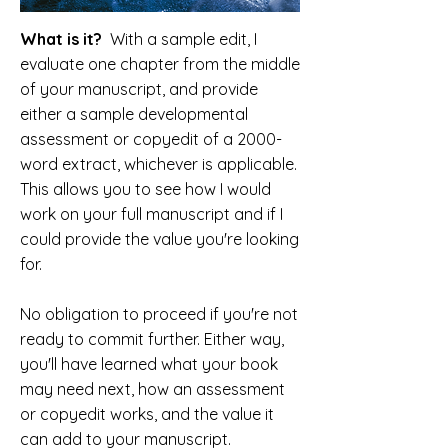
What is it?
With a sample edit, I
evaluate one chapter from the middle
of your manuscript, and provide
either a sample developmental
assessment or copyedit of a 2000-
word extract, whichever is applicable.
This allows you to see how I would
work on your full manuscript and if I
could provide the value you're looking
for.
No obligation to proceed if you're not
ready to commit further. Either way,
you'll have learned what your book
may need next, how an assessment
or copyedit works, and the value it
can add to your manuscript.