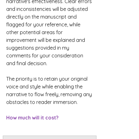
narrative's effectiveness. Clear errors
and inconsistencies will be adjusted
directly on the manuscript and
flagged for your reference, while
other potential areas for
improvement will be explained and
suggestions provided in my
comments for your consideration
and final decision.
The priority is to retain your original
voice and style while enabling the
narrative to flow freely, removing any
obstacles to reader immersion.
How much will it cost?