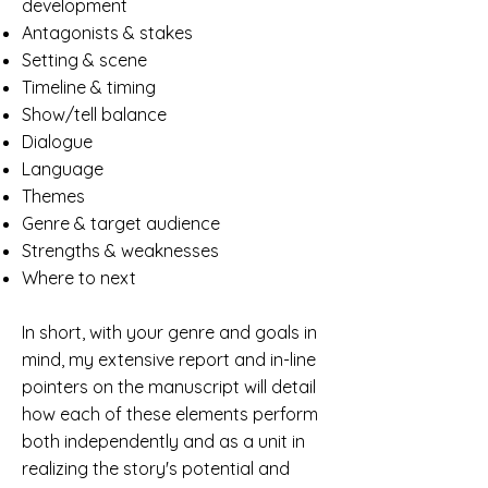
development
Antagonists & stakes
Setting & scene
Timeline & timing
Show/tell balance
Dialogue
Language
Themes
Genre & target audience
Strengths & weaknesses
Where to next
In short, with your genre and goals in
mind, my extensive report and in-line
pointers on the manuscript will detail
how each of these elements perform
both independently and as a unit in
realizing the story's potential and