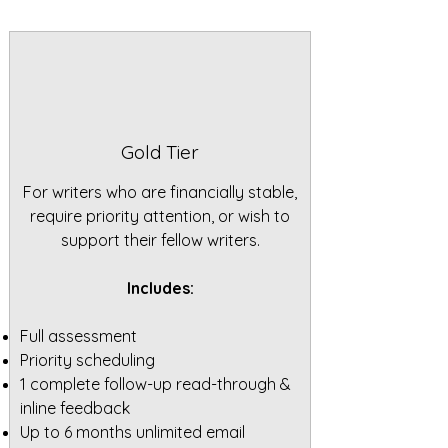
Gold Tier
For writers who are financially stable,
require priority attention, or wish to
support their fellow writers.
Includes:
Full assessment
Priority scheduling
1 complete follow-up read-through &
inline feedback
Up to 6 months unlimited email