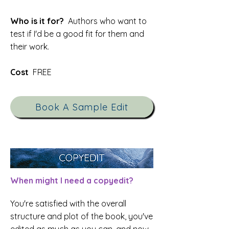
Who is it for?
Authors who want to
test if I'd be a good fit for them and
their work.
Cost
FREE
Book A Sample Edit
When might I need a copyedit?
You're satisfied with the overall
structure and plot of the book, you've