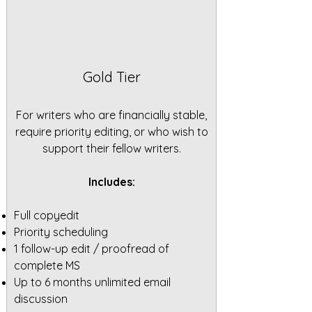
Gold Tier
For writers who are financially stable,
require priority editing, or who wish to
support their fellow writers.
Includes:
Full copyedit
Priority scheduling
1 follow-up edit / proofread of
complete MS
Up to 6 months unlimited email
discussion