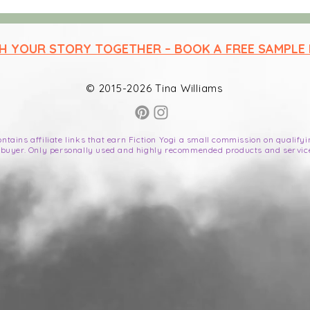
ep readers hooked
SH YOUR STORY TOGETHER – BOOK A FREE SAMPLE
© 2015-2026 Tina Williams
contains affiliate links that earn Fiction Yogi a small commission on qualif
 buyer. Only personally used and highly recommended products and servic