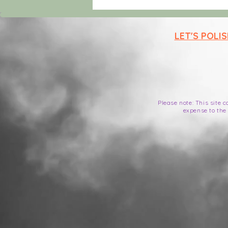
elements that ke
LET'S POLI
Please note: This site 
expense to the