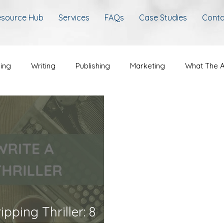
source Hub
Services
FAQs
Case Studies
Conta
hing
Writing
Publishing
Marketing
What The A
pping Thriller: 8