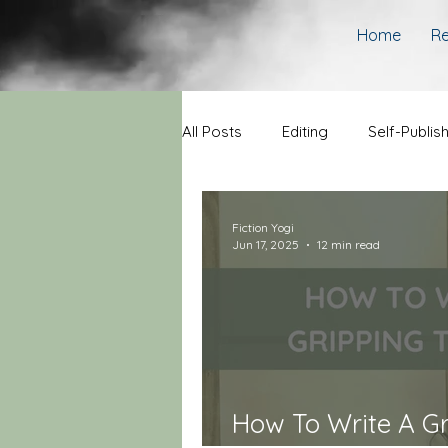
Home
Re
All Posts
Editing
Self-Publis
Fiction Yogi
Jun 17, 2025
12 min read
How To Write A Gri