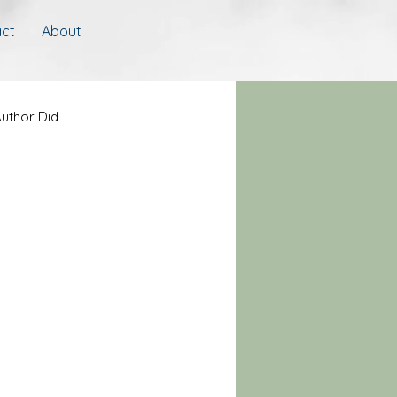
ct
About
uthor Did