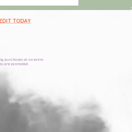
 EDIT TODAY
ying purchases at no extra
es are promoted.