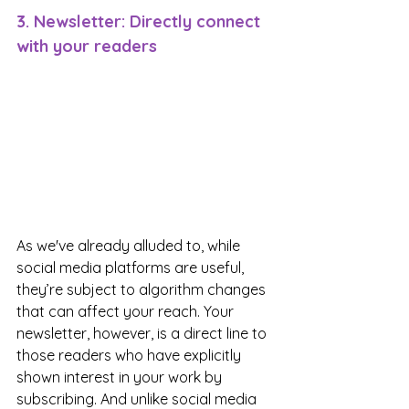
3. Newsletter: Directly connect 
with your readers
As we've already alluded to, while 
social media platforms are useful, 
they’re subject to algorithm changes 
that can affect your reach. Your 
newsletter, however, is a direct line to 
those readers who have explicitly 
shown interest in your work by 
subscribing. And unlike social media 