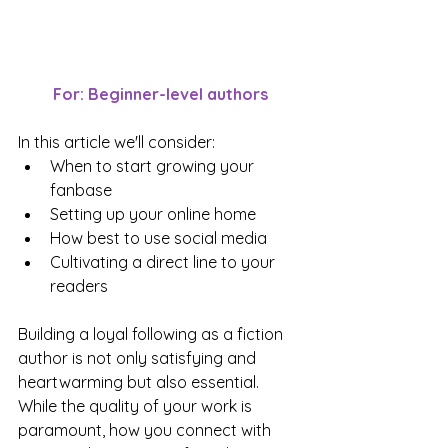
For: Beginner-level authors
In this article we'll consider:
When to start growing your 
fanbase
Setting up your online home
How best to use social media
Cultivating a direct line to your 
readers
Building a loyal following as a fiction 
author is not only satisfying and 
heartwarming but also essential. 
While the quality of your work is 
paramount, how you connect with 