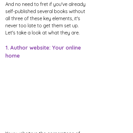
And no need to fret if you've already 
self-published several books without 
all three of these key elements, it's 
never too late to get them set up. 
Let's take a look at what they are.
1. Author website: Your online 
home