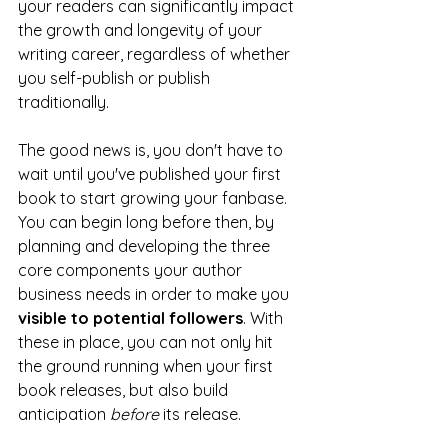
your readers can significantly impact 
the growth and longevity of your 
writing career, regardless of whether 
you self-publish or publish 
traditionally.
The good news is, you don't have to 
wait until you've published your first 
book to start growing your fanbase. 
You can begin long before then, by 
planning and developing the three 
core components your author 
business needs in order to make you 
visible to potential followers
. With 
these in place, you can not only hit 
the ground running when your first 
book releases, but also build 
anticipation 
before
 its release.