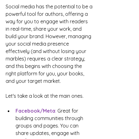
Social media has the potential to be a 
powerful tool for authors, offering a 
way for you to engage with readers 
in real-time, share your work, and 
build your brand. However, managing 
your social media presence 
effectively (and without losing your 
marbles) requires a clear strategy; 
and this begins with choosing the 
right platform for you, your books, 
and your target market.
Let's take a look at the main ones.
Facebook/Meta
: 
Great for 
building communities through 
groups and pages. You can 
share updates, engage with 