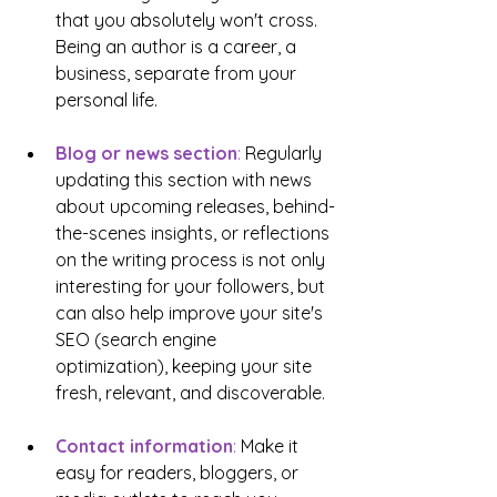
that you absolutely won't cross. 
Being an author is a career, a 
business, separate from your 
personal life.
Blog or news section
:
 Regularly 
updating this section with news 
about upcoming releases, behind-
the-scenes insights, or reflections 
on the writing process is not only 
interesting for your followers, but 
can also help improve your site's 
SEO (search engine 
optimization), keeping your site 
fresh, relevant, and discoverable.
Contact information
: 
Make it 
easy for readers, bloggers, or 