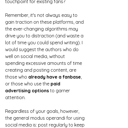
touchpoint for existing fans? 
Remember, it's not always easy to 
gain traction on these platforms, and 
the ever-changing algorithms may 
drive you to distraction (and waste a 
lot of time you could spend writing). I 
would suggest the authors who do 
well on social media, without 
spending excessive amounts of time 
creating and posting content, are 
those who 
already have a fanbase
, 
or those who use the 
paid 
advertising options
 to garner 
attention.
Regardless of your goals, however, 
the general modus operandi for using 
social media is: post regularly to keep 