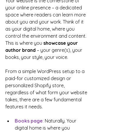
Your website is the cornerstone of 
your online presence – a dedicated 
space where readers can learn more 
about you and your work. Think of it 
as your digital home, where you 
control the environment and content. 
This is where you 
showcase your 
author brand
 – your genre(s), your 
books, your style, your voice.
From a simple WordPress setup to a 
paid-for customized design or 
personalized Shopify store, 
regardless of what form your website 
takes, there are a few fundamental 
features it needs.
Books page
: 
Naturally. Your 
digital home is where you 