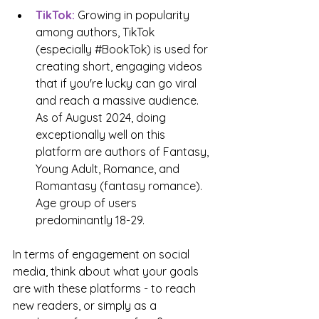
TikTok:
 Growing in popularity 
among authors, TikTok 
(especially 
#BookTok
) is used for 
creating short, engaging videos 
that if you're lucky can go viral 
and reach a massive audience. 
As of August 2024, doing 
exceptionally well on this 
platform are authors of Fantasy, 
Young Adult, Romance, and 
Romantasy (fantasy romance). 
Age group of users 
predominantly 18-29.
In terms of engagement on social 
media, think about what your goals 
are with these platforms - to reach 
new readers, or simply as a 