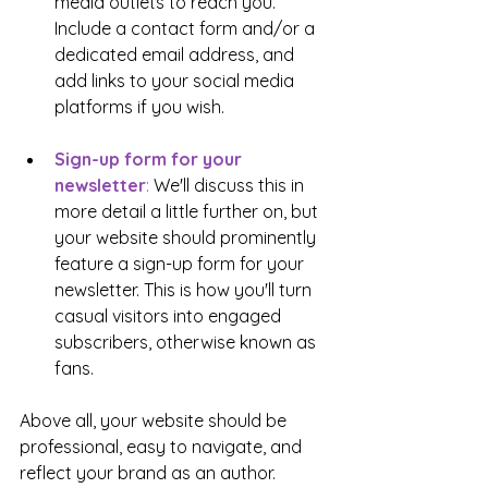
media outlets to reach you. 
Include a contact form and/or a 
dedicated email address, and 
add links to your social media 
platforms if you wish.
Sign-up form for your 
newsletter
: 
We'll discuss this in 
more detail a little further on, but 
your website should prominently 
feature a sign-up form for your 
newsletter. This is how you'll turn 
casual visitors into engaged 
subscribers, otherwise known as 
fans.
Above all, your website should be 
professional, easy to navigate, and 
reflect your brand as an author. 