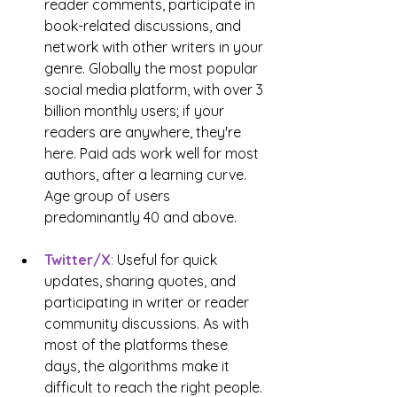
reader comments, participate in 
book-related discussions, and 
network with other writers in your 
genre. Globally the most popular 
social media platform, with over 3 
billion monthly users; if your 
readers are anywhere, they're 
here. Paid ads work well for most 
authors, after a learning curve. 
Age group of users 
predominantly 40 and above.
Twitter/X
: 
Useful for quick 
updates, sharing quotes, and 
participating in writer or reader 
community discussions. As with 
most of the platforms these 
days, the algorithms make it 
difficult to reach the right people. 