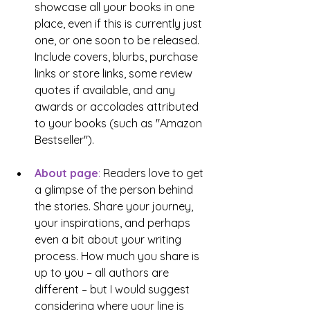
showcase all your books in one 
place, even if this is currently just 
one, or one soon to be released. 
Include covers, blurbs, purchase 
links or store links, some review 
quotes if available, and any 
awards or accolades attributed 
to your books (such as "Amazon 
Bestseller"). 
About page
: 
Readers love to get 
a glimpse of the person behind 
the stories. Share your journey, 
your inspirations, and perhaps 
even a bit about your writing 
process. How much you share is 
up to you – all authors are 
different – but I would suggest 
considering where your line is 