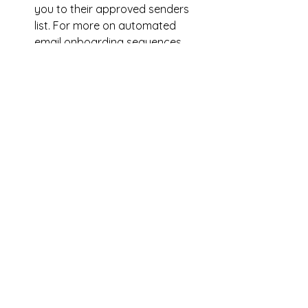
you to their approved senders 
list. For more on automated 
email onboarding sequences, 
check out 
Tammi Labrecque's 
Newsletter Ninja
.
A regular schedule
: 
Whether it’s 
weekly, bi-weekly, or monthly, 
stick to a consistent schedule if 
you can so readers know when 
to expect your emails. To simplify 
matters and avoid stress, create 
a newsletter template in which 
you simply adjust the content 
each time.
Valuable content
:
 Beyond 
updates on your books, include 
content that adds value for your 