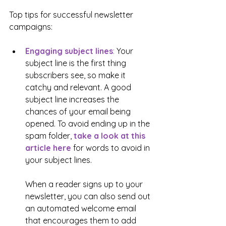
Top tips for successful newsletter 
campaigns:
Engaging subject lines
:
 Your 
subject line is the first thing 
subscribers see, so make it 
catchy and relevant. A good 
subject line increases the 
chances of your email being 
opened. To avoid ending up in the 
spam folder, 
take a look at this 
article here
 for words to avoid in 
your subject lines. 
When a reader signs up to your 
newsletter, you can also send out 
an automated welcome email 
that encourages them to add 