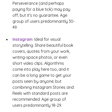
Perseverance (and perhaps 
paying for a blue tick) may pay 
off, but it's no guarantee. Age 
group of users predominantly 30-
49.
Instagram
:
 Ideal for visual 
storytelling. Share beautiful book 
covers, quotes from your work, 
writing-space photos, or even 
short video clips. Algorithms 
come into play here too, and it 
can be a long game to get your 
posts seen by anyone; but 
combining Instagram Stories and 
Reels with standard posts are 
recommended. Age group of 
users predominantly 18-29.