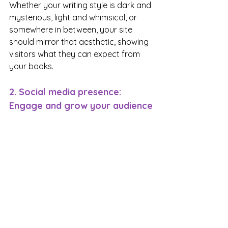
Whether your writing style is dark and 
mysterious, light and whimsical, or 
somewhere in between, your site 
should mirror that aesthetic, showing 
visitors what they can expect from 
your books.
2. Social media presence: 
Engage and grow your audience