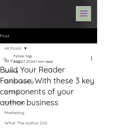
Post
All Posts
Fiction Yogi
All Posts
Aug 27, 2024
7 min read
Build Your Reader
Editing
Fanbase: With these 3 key
Self-Publishing
components of your
Writing
author business
Publishing
Marketing
What The Author Did