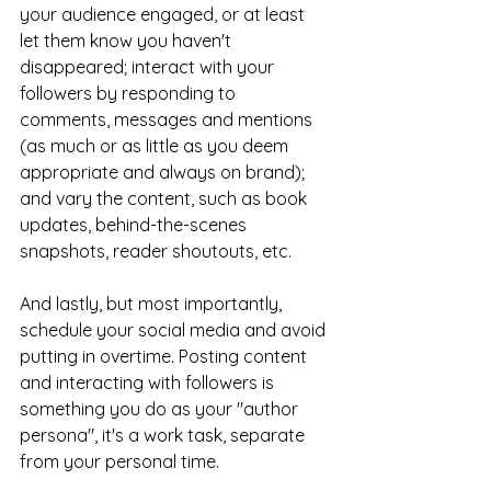
your audience engaged, or at least 
let them know you haven't 
disappeared; interact with your 
followers by responding to 
comments, messages and mentions 
(as much or as little as you deem 
appropriate and always on brand); 
and vary the content, such as book 
updates, behind-the-scenes 
snapshots, reader shoutouts, etc.
And lastly, but most importantly, 
schedule your social media and avoid 
putting in overtime. Posting content 
and interacting with followers is 
something you do as your "author 
persona", it's a work task, separate 
from your personal time.