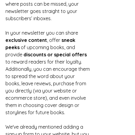
where posts can be missed, your 
newsletter goes straight to your 
subscribers’ inboxes.
In your newsletter you can share 
exclusive content
, offer 
sneak 
peeks 
of upcoming books, and 
provide 
discounts or special offers 
to reward readers for their loyalty. 
Additionally, you can encourage them 
to spread the word about your 
books, leave reviews, purchase from 
you directly (via your website or 
ecommerce store), and even involve 
them in choosing cover design or 
storylines for future books.
We've already mentioned adding a 
sign-up form to your website, but you 