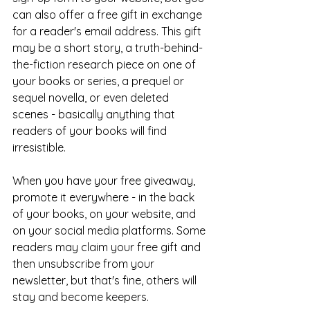
can also offer a free gift in exchange 
for a reader's email address. This gift 
may be a short story, a truth-behind-
the-fiction research piece on one of 
your books or series, a prequel or 
sequel novella, or even deleted 
scenes - basically anything that 
readers of your books will find 
irresistible. 
When you have your free giveaway, 
promote it everywhere - in the back 
of your books, on your website, and 
on your social media platforms. Some 
readers may claim your free gift and 
then unsubscribe from your 
newsletter, but that's fine, others will 
stay and become keepers.