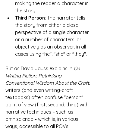
making the reader a character in 
the story.
Third Person
: The narrator tells 
the story from either a close 
perspective of a single character 
or a number of characters, or 
objectively as an observer, in all 
cases using "he", "she" or "they".
But as David Jauss explains in 
On 
Writing Fiction: Rethinking 
Conventional Wisdom About the Craft
, 
writers (and even writing-craft 
textbooks) often confuse "person" 
point of view (first, second, third) with 
narrative techniques – such as 
omniscience – which is, in various 
ways, accessible to all POVs. 