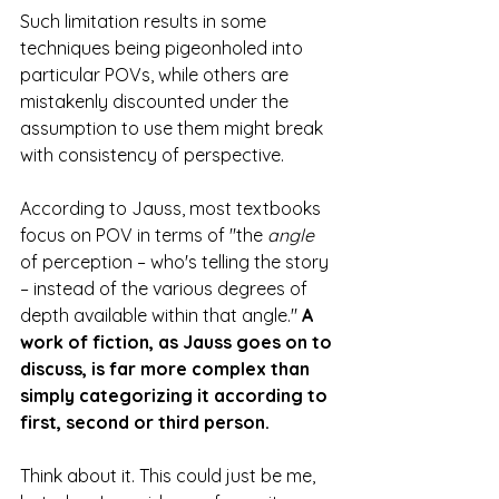
Such limitation results in some 
techniques being pigeonholed into 
particular POVs, while others are 
mistakenly discounted under the 
assumption to use them might break 
with consistency of perspective. 
According to Jauss, most textbooks 
focus on POV in terms of "the
 angle
of perception – who's telling the story 
– instead of the various degrees of 
depth available
within that angle." 
A 
work of fiction, as Jauss goes on to 
discuss, is far more complex than 
simply categorizing it according to 
first, second or third person.
Think about it. This could just be me, 