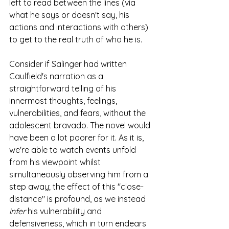
left to read between the lines (via 
what he says or doesn't say, his 
actions and interactions with others) 
to get to the real truth of who he is.
Consider if Salinger had written 
Caulfield's narration as a 
straightforward telling of his 
innermost thoughts, feelings, 
vulnerabilities, and fears, without the 
adolescent bravado. The novel would 
have been a lot poorer for it. As it is, 
we're able to watch events unfold 
from his viewpoint whilst 
simultaneously observing him from a 
step away; the effect of this "close-
distance" is profound, as we instead 
infer
 his vulnerability and 
defensiveness, which in turn endears 