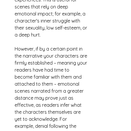
scenes that rely on deep 
emotional impact; for example, a 
character's inner struggle with 
their sexuality, low self-esteem, or 
a deep hurt. 
However, if by a certain point in 
the narrative your characters are 
firmly established – meaning your 
readers have had time to 
become familiar with them and 
attached to them – emotional 
scenes narrated from a greater 
distance may prove just as 
effective, as readers infer what 
the characters themselves are 
yet to acknowledge. For 
example, denial following the 