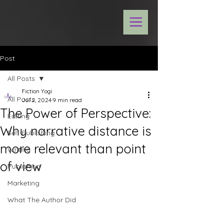
Post
All Posts
Fiction Yogi
All Posts
Jul 2, 2024
9 min read
The Power of Perspective:
Editing
Why narrative distance is
Self-Publishing
more relevant than point
Writing
of view
Publishing
Marketing
What The Author Did