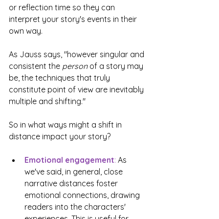
or reflection time so they can 
interpret your story's events in their 
own way.
As Jauss says, "however singular and 
consistent the 
person
 of a story may 
be, the techniques that truly 
constitute point of view are inevitably 
multiple and shifting."
So in what ways might a shift in 
distance impact your story?
Emotional engagement
:
 As 
we've said, in general, close 
narrative distances foster 
emotional connections, drawing 
readers into the characters' 
experiences. This is useful for 