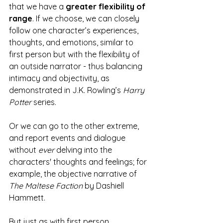
that we have a 
greater flexibility of 
range
. If we choose, we can closely 
follow one character’s experiences, 
thoughts, and emotions, similar to 
first person but with the flexibility of 
an outside narrator - thus balancing 
intimacy and objectivity, as 
demonstrated in J.K. Rowling’s 
Harry 
Potter
 series.
Or we can go to the other extreme, 
and report events and dialogue 
without 
ever 
delving into the 
characters' thoughts and feelings; for 
example, the objective narrative of 
The Maltese Faction
 by Dashiell 
Hammett.
But just as with first person, 