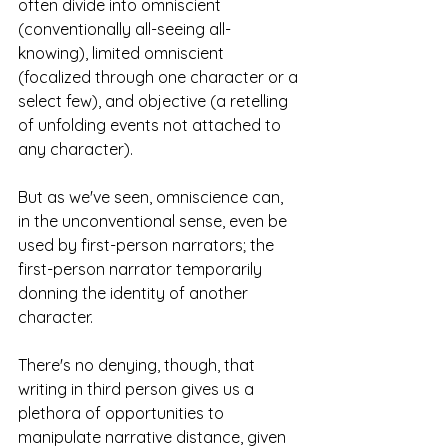
often divide into omniscient 
(conventionally all-seeing all-
knowing), limited omniscient 
(focalized through one character or a 
select few), and objective (a retelling 
of unfolding events not attached to 
any character). 
But as we've seen, omniscience can, 
in the unconventional sense, even be 
used by first-person narrators; the 
first-person narrator temporarily 
donning the identity of another 
character.
There's no denying, though, that 
writing in third person gives us a 
plethora of opportunities to 
manipulate narrative distance, given 