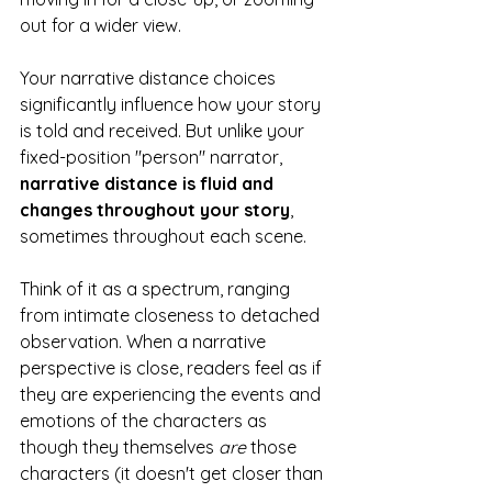
out for a wider view. 
Your narrative distance choices 
significantly influence how your story 
is told and received. But unlike your 
fixed-position "person" narrator, 
narrative distance is fluid and 
changes throughout your story
, 
sometimes throughout each scene.  
Think of it as a spectrum, ranging 
from intimate closeness to detached 
observation. When a narrative 
perspective is close, readers feel as if 
they are experiencing the events and 
emotions of the characters as 
though they themselves 
are
 those 
characters (it doesn't get closer than 