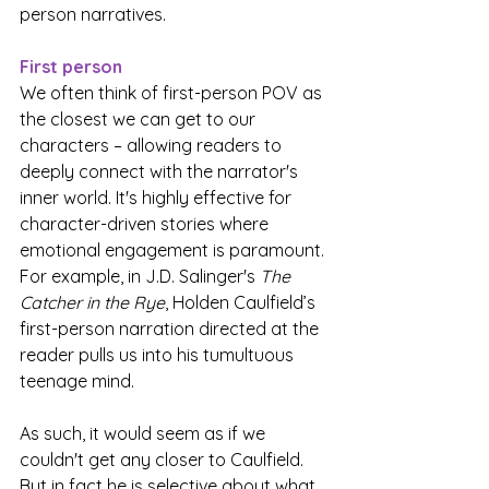
person narratives.  
First person
We often think of first-person POV as 
the closest we can get to our 
characters – allowing readers to 
deeply connect with the narrator's 
inner world. It's highly effective for 
character-driven stories where 
emotional engagement is paramount. 
For example, in J.D. Salinger's 
The 
Catcher in the Rye
, Holden Caulfield’s 
first-person narration directed at the 
reader pulls us into his tumultuous 
teenage mind.
As such, it would seem as if we 
couldn't get any closer to Caulfield. 
But in fact he is selective about what 