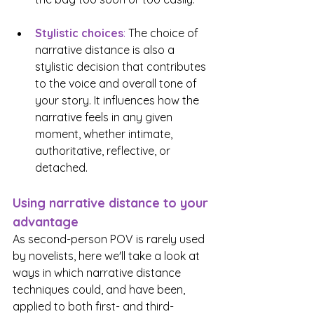
Stylistic choices
:
 The choice of 
narrative distance is also a 
stylistic decision that contributes 
to the voice and overall tone of 
your story. It influences how the 
narrative feels in any given 
moment, whether intimate, 
authoritative, reflective, or 
detached.
Using narrative distance to your 
advantage
As second-person POV is rarely used 
by novelists, here we'll take a look at 
ways in which narrative distance 
techniques could, and have been, 
applied to both first- and third-