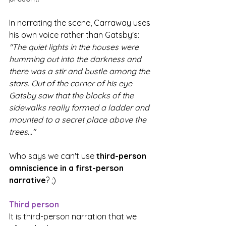
In narrating the scene, Carraway uses 
his own voice rather than Gatsby's: 
"The quiet lights in the houses were 
humming out into the darkness and 
there was a stir and bustle among the 
stars. Out of the corner of his eye 
Gatsby saw that the blocks of the 
sidewalks really formed a ladder and 
mounted to a secret place above the 
trees..."
Who says we can't use 
third-person 
omniscience in a first-person 
narrative
? ;)
Third person
It is third-person narration that we 