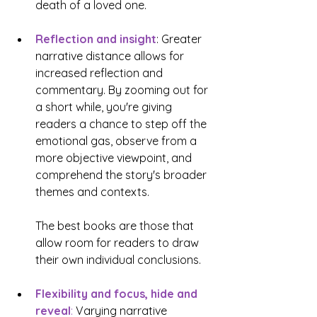
death of a loved one. 
Reflection and insight
: Greater 
narrative distance allows for 
increased reflection and 
commentary. By zooming out for 
a short while, you're giving 
readers a chance to step off the 
emotional gas, observe from a 
more objective viewpoint, and 
comprehend the story's broader 
themes and contexts. 
The best books are those that 
allow room for readers to draw 
their own individual conclusions.
Flexibility and focus, hide and 
reveal
:
 Varying narrative 