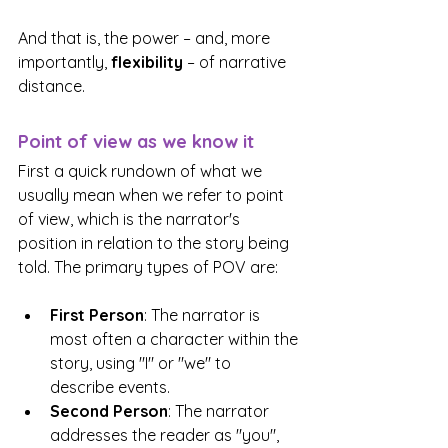
And that is, the power – and, more 
importantly, 
flexibility
 – of narrative 
distance.
Point of view as we know it
First a quick rundown of what we 
usually mean when we refer to point 
of view, which is the narrator's 
position in relation to the story being 
told. The primary types of POV are:
First Person
: The narrator is 
most often a character within the 
story, using "I" or "we" to 
describe events.
Second Person
: The narrator 
addresses the reader as "you", 