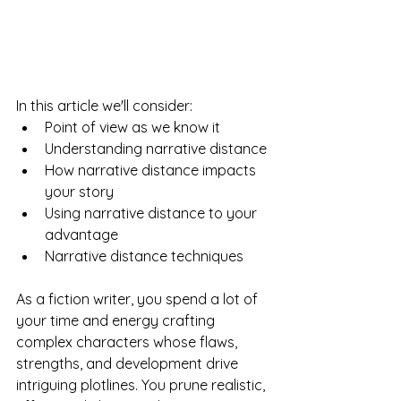
In this article we'll consider:
Point of view as we know it
Understanding narrative distance
How narrative distance impacts 
your story
Using narrative distance to your 
advantage
Narrative distance techniques
As a fiction writer, you spend a lot of 
your time and energy crafting 
complex characters whose flaws, 
strengths, and development drive 
intriguing plotlines. You prune realistic, 