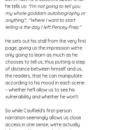
he tells us: 
"I'm not going to tell you 
my whole goddam autobiography or 
anything";  "Where I want to start 
telling is the day I left Pencey Prep." 
He sets out his stall from the very first 
page, giving us the impression we're 
only going to learn as much as he 
chooses to tell us, thus putting a step 
of distance between himself and us, 
the readers, that he can manipulate 
according to his mood in each scene 
– whether he'll allow us to see his 
vulnerability and whether he won't. 
So while Caulfield's first-person 
narration seemingly allows us close 
access in one sense, we're actually 