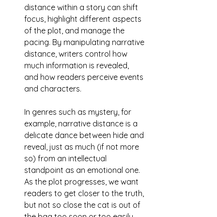
distance within a story can shift 
focus, highlight different aspects 
of the plot, and manage the 
pacing. By manipulating narrative 
distance, writers control how 
much information is revealed, 
and how readers perceive events 
and characters. 
In genres such as mystery, for 
example, narrative distance is a 
delicate dance between hide and 
reveal, just as much (if not more 
so) from an intellectual 
standpoint as an emotional one. 
As the plot progresses, we want 
readers to get closer to the truth, 
but not so close the cat is out of 
the bag too soon or too easily.