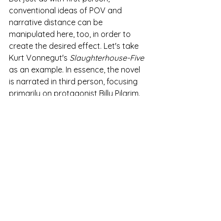
conventional ideas of POV and 
narrative distance can be 
manipulated here, too, in order to 
create the desired effect. Let's take 
Kurt Vonnegut's 
Slaughterhouse-Five
as an example. In essence, the novel 
is narrated in third person, focusing 
primarily on protagonist Billy Pilgrim. 
However, Vonnegut occasionally 
shifts to the first person, inserting 
himself (as author) into the narrative. 
At several points in the book, 
Vonnegut explicitly mentions his real-
life presence at certain events, such 
as the bombing of Dresden, and his 
struggle to write the book. Whilst this 
is a subversive shift in POV and one 