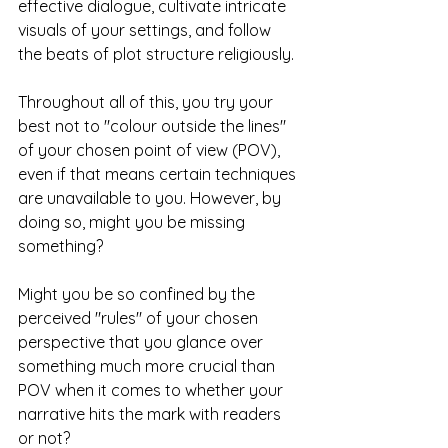
effective dialogue, cultivate intricate 
visuals of your settings, and follow 
the beats of plot structure religiously. 
Throughout all of this, you try your 
best not to "colour outside the lines" 
of your chosen point of view (POV), 
even if that means certain techniques 
are unavailable to you. However, by 
doing so, might you be missing 
something? 
Might you be so confined by the 
perceived "rules" of your chosen 
perspective that you glance over 
something much more crucial than 
POV when it comes to whether your 
narrative hits the mark with readers 
or not?