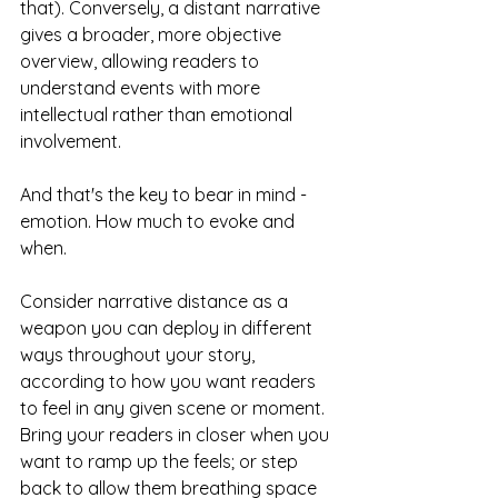
that). Conversely, a distant narrative 
gives a broader, more objective 
overview, allowing readers to 
understand events with more 
intellectual rather than emotional 
involvement.
And that's the key to bear in mind - 
emotion. How much to evoke and 
when. 
Consider narrative distance as a 
weapon you can deploy in different 
ways throughout your story, 
according to how you want readers 
to feel in any given scene or moment. 
Bring your readers in closer when you 
want to ramp up the feels; or step 
back to allow them breathing space 