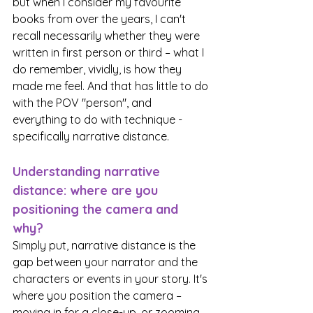
but when I consider my favourite 
books from over the years, I can't 
recall necessarily whether they were 
written in first person or third – what I 
do remember, vividly, is how they 
made me feel. And that has little to do 
with the POV "person", and 
everything to do with technique - 
specifically narrative distance. 
Understanding narrative 
distance: where are you 
positioning the camera and 
why?
Simply put, narrative distance is the 
gap between your narrator and the 
characters or events in your story. It's 
where you position the camera – 
moving in for a close-up, or zooming 