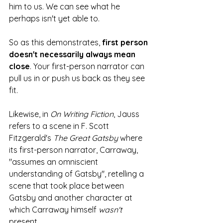
him to us. We can see what he 
perhaps isn't yet able to.
So as this demonstrates, 
first person 
doesn't necessarily always mean 
close
. Your first-person narrator can 
pull us in or push us back as they see 
fit.  
Likewise, in 
On Writing Fiction
, Jauss 
refers to a scene in F. Scott 
Fitzgerald's 
The Great Gatsby
 where 
its first-person narrator, Carraway, 
"assumes an omniscient 
understanding of Gatsby", retelling a 
scene that took place between 
Gatsby and another character at 
which Carraway himself 
wasn't 
present. 