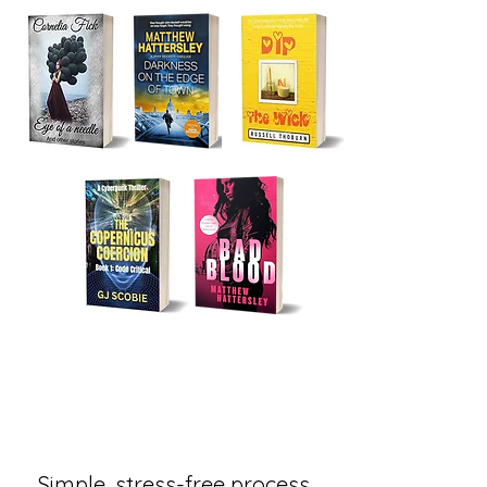
Simple, stress-free process