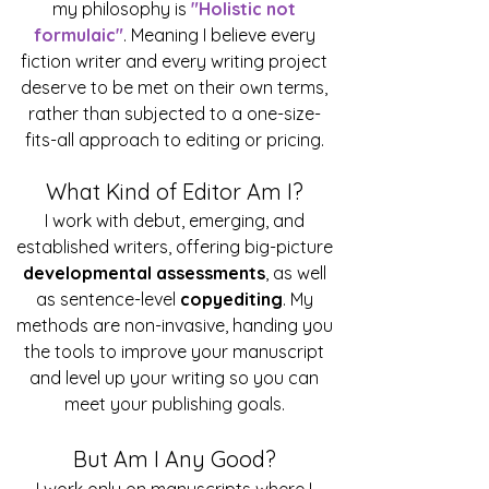
my philosophy is
"Holistic not
formulaic"
. Meaning I believe every
fiction writer and every writing project
deserve to be met on their own terms,
rather than subjected to a one-size-
fits-all approach to editing or pricing.
What Kind of Editor Am I?
I work with debut, emerging, and
established writers, offering big-picture
developmental assessments
, as well
as sentence-level
copyediting
. My
methods are non-invasive, handing you
the tools to improve your manuscript
and level up your writing so you can
meet your publishing goals.
But Am I Any Good?