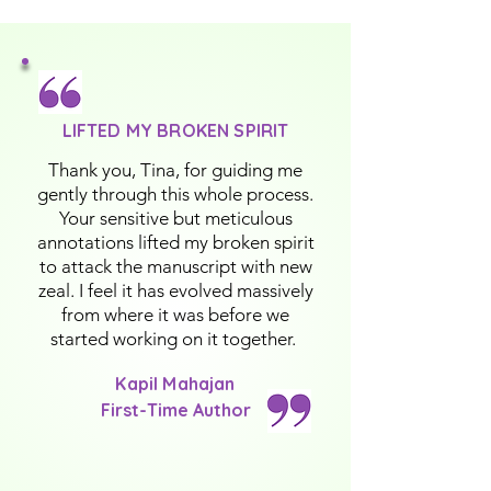
LIFTED MY BROKEN SPIRIT
Thank you, Tina, for guiding me
gently through this whole process.
Your sensitive but meticulous
annotations lifted my broken spirit
to attack the manuscript with new
zeal. I feel it has evolved massively
from where it was before we
started working on it together.
Kapil Mahajan
First-Time Author