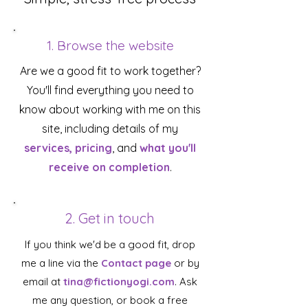
1. Browse the website
Are we a good fit to work together?
You'll find everything you need to
know about working with me on this
site, including details of my
services, pricing
, and
what you'll
receive on completion
.
2. Get in touch
If you think we'd be a good fit, drop
me a line via the
Contact page
or by
email at
tina@fictionyogi.com
. Ask
me any question, or book a free