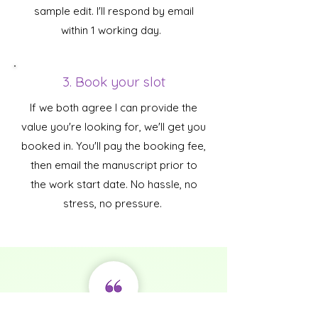
sample edit. I'll respond by email
within 1 working day.
3. Book your slot
If we both agree I can provide the
value you're looking for, we'll get you
booked in. You'll pay the booking fee,
then email the manuscript prior to
the work start date. No hassle, no
stress, no pressure.