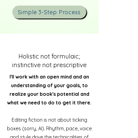
Simple 3-Step Process
Holistic not formulaic;
instinctive not prescriptive
I'll work with an open mind and an
understanding of your goals, to
realize your book's potential and
what we need to do to get it there.
Editing fiction is not about ticking
boxes (sorry, AI). Rhythm, pace, voice
and style drive the technicalities of