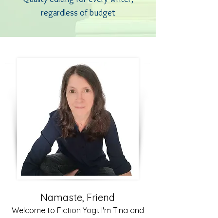
regardless of budget
Namaste, Friend
Welcome to Fiction Yogi. I'm Tina and