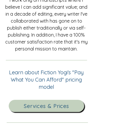
I work only on manuscripts where I
believe I can add significant value; and
in a decade of editing, every writer I've
collaborated with has gone on to
publish either traditionally or via self-
publishing. In addition, I have a 100%
customer satisfaction rate that it's my
personal mission to maintain.
Learn about Fiction Yogi's "Pay
What You Can Afford" pricing
model
Services & Prices