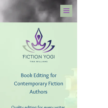
Book Editing for
Contemporary Fiction
Authors
Quality editing for every writer,