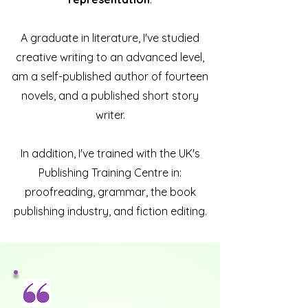
A graduate in literature, I've studied
creative writing to an advanced level,
am a self-published author of fourteen
novels, and a published short story
writer.
In addition, I've trained with the UK's
Publishing Training Centre in:
proofreading, grammar, the book
publishing industry, and fiction editing.