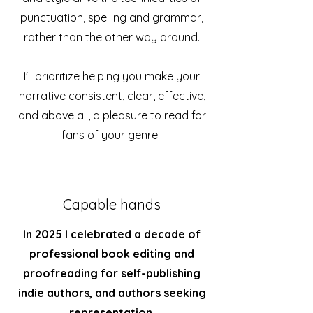
punctuation, spelling and grammar,
rather than the other way around.
I'll prioritize helping you make your
narrative consistent, clear, effective,
and above all, a pleasure to read for
fans of your genre.
Capable hands
In 2025 I celebrated
a decade of
professional book editing and
proofreading for self-publishing
indie authors, and authors seeking
representation
.