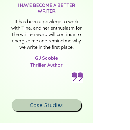
I HAVE BECOME A BETTER
WRITER
It has been a privilege to work
with Tina, and her enthusiasm for
the written word will continue to
energize me and remind me why
we write in the first place.
GJ Scobie
Thriller Author
Case Studies