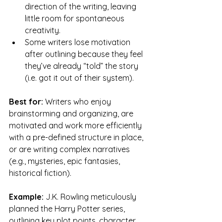
direction of the writing, leaving 
little room for spontaneous 
creativity.
Some writers lose motivation 
after outlining because they feel 
they’ve already “told” the story 
(i.e. got it out of their system).
Best for:
 Writers who enjoy 
brainstorming and organizing, are 
motivated and work more efficiently 
with a pre-defined structure in place, 
or are writing complex narratives 
(e.g., mysteries, epic fantasies, 
historical fiction).
Example:
 J.K. Rowling meticulously 
planned the Harry Potter series, 
outlining key plot points, character 