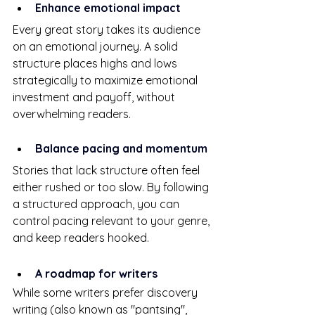
Enhance emotional impact
Every great story takes its audience 
on an emotional journey. A solid 
structure places highs and lows 
strategically to maximize emotional 
investment and payoff, without 
overwhelming readers.
Balance pacing and momentum
Stories that lack structure often feel 
either rushed or too slow. By following 
a structured approach, you can 
control pacing relevant to your genre, 
and keep readers hooked.
A roadmap for writers
While some writers prefer discovery 
writing (also known as "pantsing", 