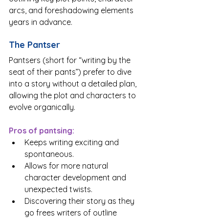
arcs, and foreshadowing elements 
years in advance.
The Pantser
Pantsers (short for “writing by the 
seat of their pants”) prefer to dive 
into a story without a detailed plan, 
allowing the plot and characters to 
evolve organically.
Pros of pantsing:
Keeps writing exciting and 
spontaneous.
Allows for more natural 
character development and 
unexpected twists.
Discovering their story as they 
go frees writers of outline 