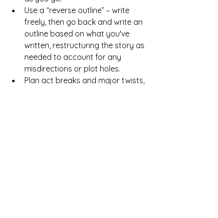
Use a “reverse outline” – write 
freely, then go back and write an 
outline based on what you've 
written, restructuring the story as 
needed to account for any 
misdirections or plot holes.
Plan act breaks and major twists, 
but let the interim details unfold 
naturally.
Example: 
George R.R. Martin 
describes himself as a “gardener” 
rather than an architect – he plants 
story seeds and lets them grow, 
adjusting as needed. His Game of 
Thrones books have overarching 
plans but develop organically.