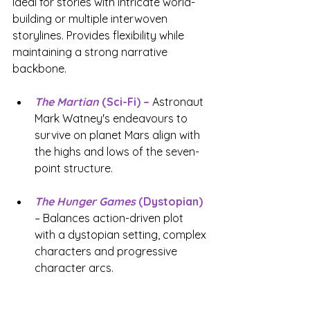
Ideal for stories with intricate world-
building or multiple interwoven 
storylines. Provides flexibility while 
maintaining a strong narrative 
backbone.
The Martian
 (Sci-Fi) –
 Astronaut 
Mark Watney's endeavours to 
survive on planet Mars align with 
the highs and lows of the seven-
point structure.
The Hunger Games
(Dystopian)
– Balances action-driven plot 
with a dystopian setting, complex 
characters and progressive 
character arcs.