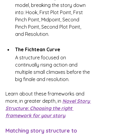
model, breaking the story down 
into: Hook, First Plot Point, First 
Pinch Point, Midpoint, Second 
Pinch Point, Second Plot Point, 
and Resolution.
The Fichtean Curve
A structure focused on 
continually rising action and 
multiple small climaxes before the 
big finale and resolution.
Learn about these frameworks and 
more, in greater depth, in 
Novel Story 
Structure: Choosing the right 
framework for your story
. 
Matching story structure to 