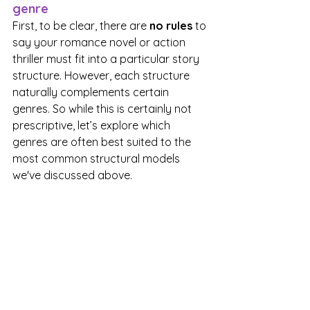
genre
First, to be clear, there are 
no rules
 to 
say your romance novel or action 
thriller must fit into a particular story 
structure. However, each structure 
naturally complements certain 
genres. So while this is certainly not 
prescriptive, let’s explore which 
genres are often best suited to the 
most common structural models 
we've discussed above.