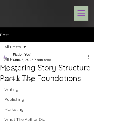
Post
All Posts
Fiction Yogi
All Posts
Mar 18, 2025
7 min read
Mastering Story Structure
Editing
Part I: The Foundations
Self-Publishing
Writing
Publishing
Marketing
What The Author Did