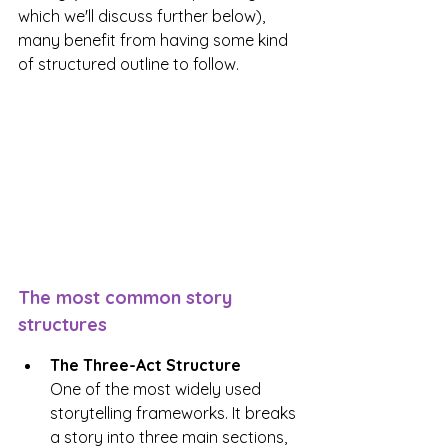
which we'll discuss further below), 
many benefit from having some kind 
of structured outline to follow.
The most common story 
structures
The Three-Act Structure
One of the most widely used 
storytelling frameworks. It breaks 
a story into three main sections, 