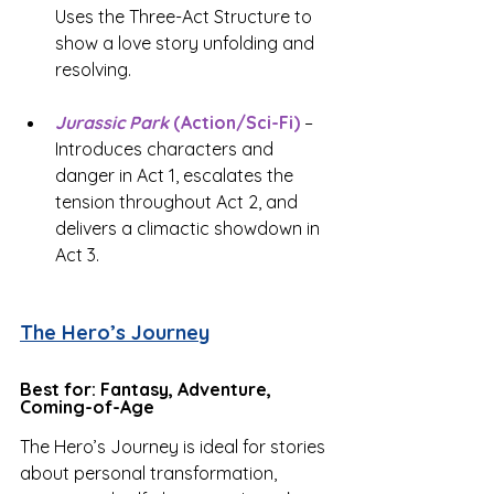
Uses the Three-Act Structure to 
show a love story unfolding and 
resolving.
Jurassic Park
 (Action/Sci-Fi)
 – 
Introduces characters and 
danger in Act 1, escalates the 
tension throughout Act 2, and 
delivers a climactic showdown in 
Act 3.
The Hero’s Journey
Best for: Fantasy, Adventure, 
Coming-of-Age
The Hero’s Journey is ideal for stories 
about personal transformation, 