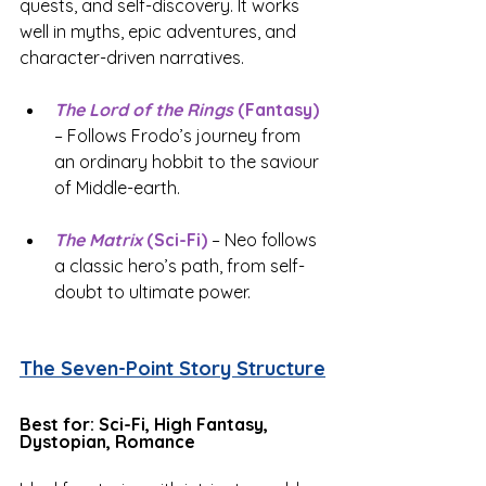
quests, and self-discovery. It works 
well in myths, epic adventures, and 
character-driven narratives.
The Lord of the Rings
 (Fantasy)
– Follows Frodo’s journey from 
an ordinary hobbit to the saviour 
of Middle-earth.
The Matrix
 (Sci-Fi)
 – Neo follows 
a classic hero’s path, from self-
doubt to ultimate power.
The Seven-Point Story Structure
Best for: Sci-Fi, High Fantasy, 
Dystopian, Romance