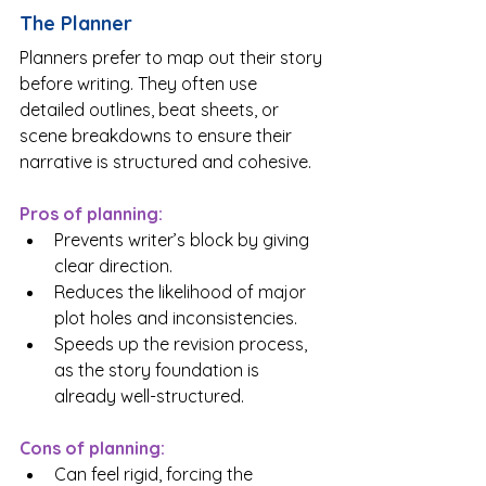
The Planner
Planners prefer to map out their story 
before writing. They often use 
detailed outlines, beat sheets, or 
scene breakdowns to ensure their 
narrative is structured and cohesive.
Pros of planning:
Prevents writer’s block by giving 
clear direction.
Reduces the likelihood of major 
plot holes and inconsistencies.
Speeds up the revision process, 
as the story foundation is 
already well-structured.
Cons of planning:
Can feel rigid, forcing the 