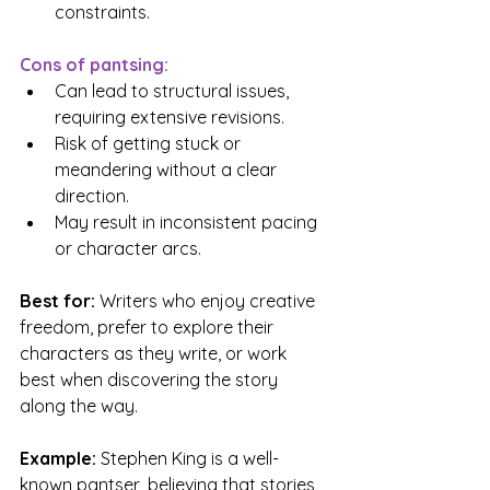
constraints.
Cons of pantsing:
Can lead to structural issues, 
requiring extensive revisions.
Risk of getting stuck or 
meandering without a clear 
direction.
May result in inconsistent pacing 
or character arcs.
Best for: 
Writers who enjoy creative 
freedom, prefer to explore their 
characters as they write, or work 
best when discovering the story 
along the way.
Example: 
Stephen King is a well-
known pantser, believing that stories 