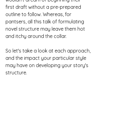
first draft without a pre-prepared 
outline to follow. Whereas, for 
pantsers, all this talk of formulating 
novel structure may leave them hot 
and itchy around the collar. 
So let's take a look at each approach, 
and the impact your particular style 
may have on developing your story's 
structure. 