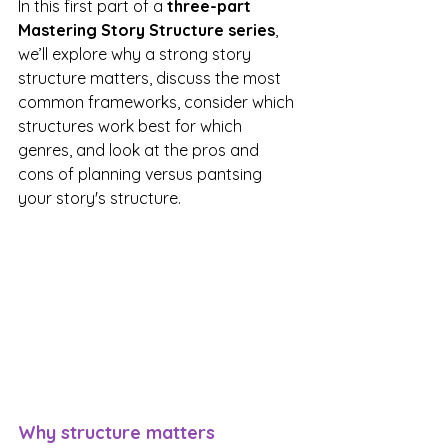
In this first part of a 
three-part 
Mastering Story Structure series
, 
we’ll explore why a strong story 
structure matters, discuss the most 
common frameworks, consider which 
structures work best for which 
genres, and look at the pros and 
cons of planning versus pantsing 
your story's structure.
Why structure matters