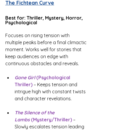
The Fichtean Curve
Best for: Thriller, Mystery, Horror, 
Psychological
Focuses on rising tension with 
multiple peaks before a final climactic 
moment. Works well for stories that 
keep audiences on edge with 
continuous obstacles and reveals.
Gone Girl 
(Psychological 
Thriller)
 – Keeps tension and 
intrigue high with constant twists 
and character revelations.
The Silence of the 
Lambs
 (Mystery/Thriller)
 – 
Slowly escalates tension leading 