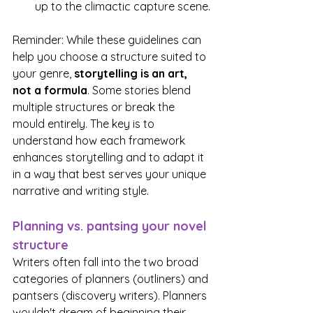
up to the climactic capture scene.
Reminder: While these guidelines can 
help you choose a structure suited to 
your genre,
 storytelling is an art, 
not a formula
. Some stories blend 
multiple structures or break the 
mould entirely. The key is to 
understand how each framework 
enhances storytelling and to adapt it 
in a way that best serves your unique 
narrative and writing style.
Planning vs. pantsing your novel 
structure
Writers often fall into the two broad 
categories of planners (outliners) and 
pantsers (discovery writers). Planners 
wouldn't dream of beginning their 