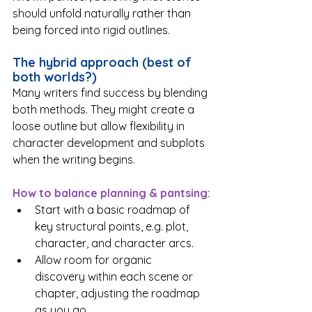
should unfold naturally rather than 
being forced into rigid outlines.
The hybrid approach (best of 
both worlds?)
Many writers find success by blending 
both methods. They might create a 
loose outline but allow flexibility in 
character development and subplots 
when the writing begins.
How to balance planning & pantsing:
Start with a basic roadmap of 
key structural points, e.g. plot, 
character, and character arcs.
Allow room for organic 
discovery within each scene or 
chapter, adjusting the roadmap 
as you go.