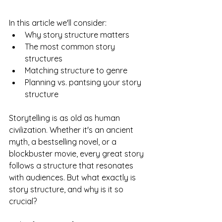
In this article we'll consider:
Why story structure matters
The most common story 
structures
Matching structure to genre
Planning vs. pantsing your story 
structure
Storytelling is as old as human 
civilization. Whether it's an ancient 
myth, a bestselling novel, or a 
blockbuster movie, every great story 
follows a structure that resonates 
with audiences. But what exactly is 
story structure, and why is it so 
crucial?