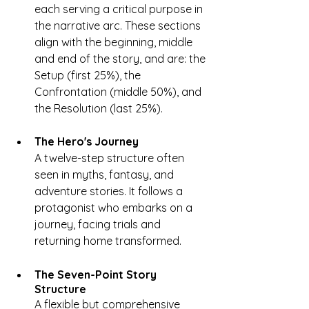
each serving a critical purpose in 
the narrative arc. These sections 
align with the beginning, middle 
and end of the story, and are: the 
Setup (first 25%), the 
Confrontation (middle 50%), and 
the Resolution (last 25%).
The Hero's Journey
A twelve-step structure often 
seen in myths, fantasy, and 
adventure stories. It follows a 
protagonist who embarks on a 
journey, facing trials and 
returning home transformed.
The Seven-Point Story 
Structure
A flexible but comprehensive 