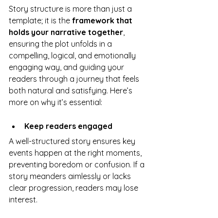
Story structure is more than just a 
template; it is the 
framework that 
holds your narrative together
, 
ensuring the plot unfolds in a 
compelling, logical, and emotionally 
engaging way, and guiding your 
readers through a journey that feels 
both natural and satisfying. Here’s 
more on why it’s essential:
Keep readers engaged
A well-structured story ensures key 
events happen at the right moments, 
preventing boredom or confusion. If a 
story meanders aimlessly or lacks 
clear progression, readers may lose 
interest.