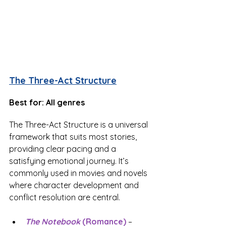
The Three-Act Structure
Best for: All genres
The Three-Act Structure is a universal 
framework that suits most stories, 
providing clear pacing and a 
satisfying emotional journey. It’s 
commonly used in movies and novels 
where character development and 
conflict resolution are central.
The Notebook
 (Romance)
 – 