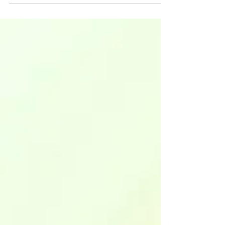
crime writers face Editing for series
continuity Printable PDF checklist &
worksheet Crime readers are doggedly
loyal. When they fall in love with your
detective, your cold case sleuth, or your
forensic scientist, they’ll follow them
through book after book. Just ask J.D.
Robb (Lieutenant Eve Dallas), Michael
Connelly (Detective Hieronymus "Har