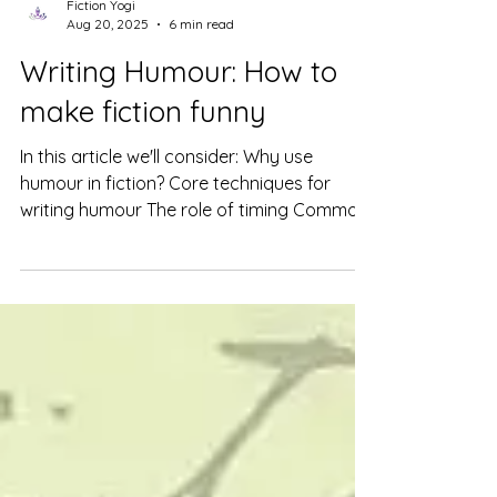
Fiction Yogi
Aug 20, 2025
6 min read
Writing Humour: How to
make fiction funny
In this article we'll consider: Why use
humour in fiction? Core techniques for
writing humour The role of timing Common
questions answered Humour is a handy
tool in any writer’s arsenal. Even if you’re
crafting a dark mafia romance, a tense,
gritty thriller, or an apocalyptic dystopia, a
touch of humour can enhance your story
and deepen characterization. How so?
Because as in life, fiction needs balance.
Writing humour, though, isn’t just about