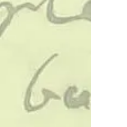
“being funny”. It’s about timin