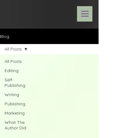
Blog
All Posts
All Posts
Editing
Self-
Publishing
Writing
Publishing
Marketing
What The
Author Did