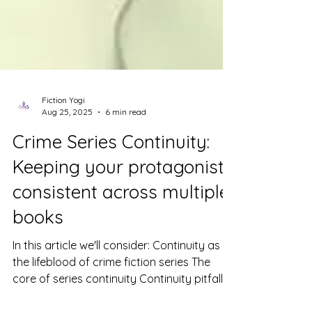
Fiction Yogi
Aug 25, 2025
6 min read
Crime Series Continuity:
Keeping your protagonist
consistent across multiple
books
In this article we'll consider: Continuity as
the lifeblood of crime fiction series The
core of series continuity Continuity pitfalls