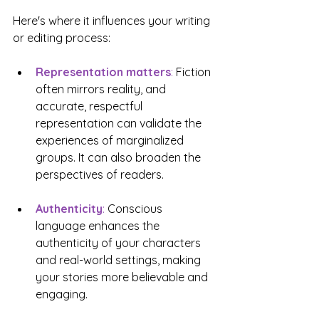
Here's where it influences your writing 
or editing process:
Representation matters
: 
Fiction 
often mirrors reality, and 
accurate, respectful 
representation can validate the 
experiences of marginalized 
groups. It can also broaden the 
perspectives of readers. 
Authenticity
:
 Conscious 
language enhances the 
authenticity of your characters 
and real-world settings, making 
your stories more believable and 
engaging. 