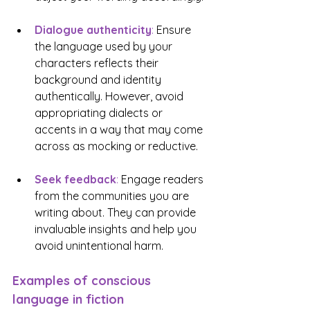
Dialogue authenticity
: 
Ensure 
the language used by your 
characters reflects their 
background and identity 
authentically. However, avoid 
appropriating dialects or 
accents in a way that may come 
across as mocking or reductive.
Seek feedback
:
 Engage readers 
from the communities you are 
writing about. They can provide 
invaluable insights and help you 
avoid unintentional harm.
Examples of conscious 
language in fiction