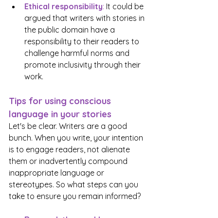
Ethical responsibility
:
 It could be 
argued that writers with stories in 
the public domain have a 
responsibility to their readers to 
challenge harmful norms and 
promote inclusivity through their 
work.
Tips for using conscious 
language in your stories
Let's be clear. Writers are a good 
bunch. When you write, your intention 
is to engage readers, not alienate 
them or inadvertently compound 
inappropriate language or 
stereotypes. So what steps can you 
take to ensure you remain informed? 