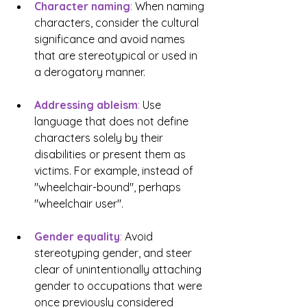
Character naming
:
 When naming 
characters, consider the cultural 
significance and avoid names 
that are stereotypical or used in 
a derogatory manner.
Addressing ableism
: 
Use 
language that does not define 
characters solely by their 
disabilities or present them as 
victims. For example, instead of 
"wheelchair-bound", perhaps 
"wheelchair user".
Gender equality
:
Avoid 
stereotyping gender, and steer 
clear of unintentionally attaching 
gender to occupations that were 
once previously considered 