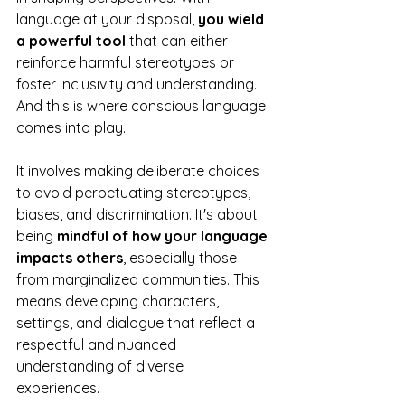
language at your disposal, 
you wield 
a powerful tool 
that can either 
reinforce harmful stereotypes or 
foster inclusivity and understanding. 
And this is where conscious language 
comes into play.
It involves making deliberate choices 
to avoid perpetuating stereotypes, 
biases, and discrimination. It's about 
being 
mindful of how your language 
impacts others
, especially those 
from marginalized communities. This 
means developing characters, 
settings, and dialogue that reflect a 
respectful and nuanced 
understanding of diverse 
experiences. 