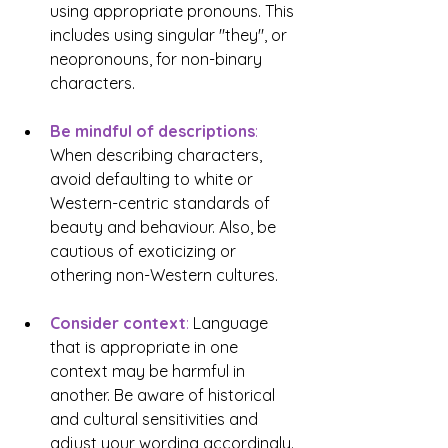
using appropriate pronouns. This 
includes using singular "they", or 
neopronouns, for non-binary 
characters.
Be mindful of descriptions
:
When describing characters, 
avoid defaulting to white or 
Western-centric standards of 
beauty and behaviour. Also, be 
cautious of exoticizing or 
othering non-Western cultures.
Consider context
:
 Language 
that is appropriate in one 
context may be harmful in 
another. Be aware of historical 
and cultural sensitivities and 
adjust your wording accordingly.