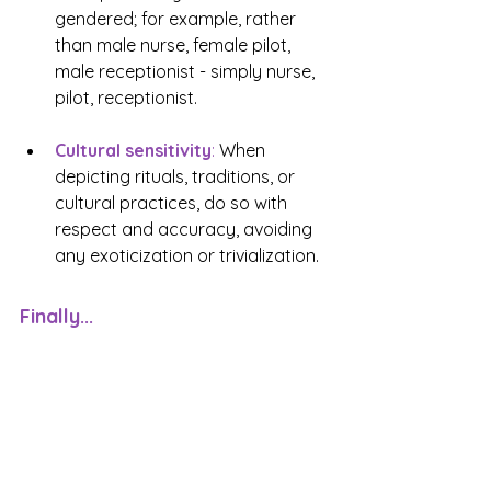
gendered; for example, rather 
than male nurse, female pilot, 
male receptionist - simply nurse, 
pilot, receptionist. 
Cultural sensitivity
:
 When 
depicting rituals, traditions, or 
cultural practices, do so with 
respect and accuracy, avoiding 
any exoticization or trivialization.
Finally...
Using conscious language in 
contemporary fiction is not about 
limiting creativity, but rather 
enhancing the depth and 
authenticity of your storytelling
. 