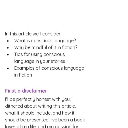
In this article we'll consider:
What is conscious language?
Why be mindful of it in fiction?
Tips for using conscious 
language in your stories
Examples of conscious language 
in fiction
First a disclaimer
I'll be perfectly honest with you, I 
dithered about writing this article, 
what it should include, and how it 
should be presented. I've been a book 
lover all my life, and my passion for 