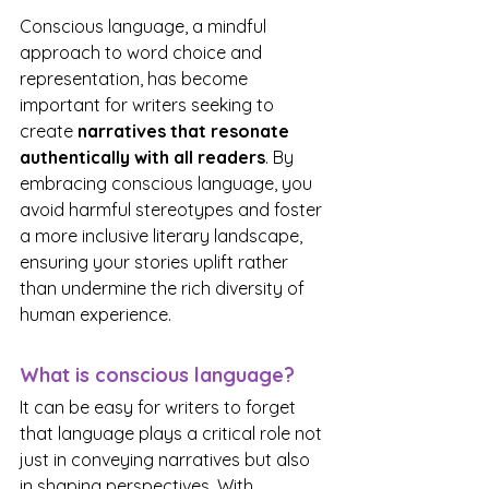
Conscious language, a mindful 
approach to word choice and 
representation, has become 
important for writers seeking to 
create 
narratives that resonate 
authentically with all readers
. By 
embracing conscious language, you 
avoid harmful stereotypes and foster 
a more inclusive literary landscape, 
ensuring your stories uplift rather 
than undermine the rich diversity of 
human experience. 
What is conscious language?
It can be easy for writers to forget 
that language plays a critical role not 
just in conveying narratives but also 
in shaping perspectives. With 