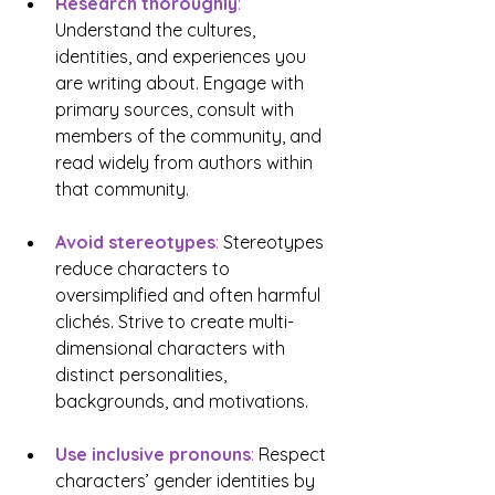
Research thoroughly
: 
Understand the cultures, 
identities, and experiences you 
are writing about. Engage with 
primary sources, consult with 
members of the community, and 
read widely from authors within 
that community.
Avoid stereotypes
:
 Stereotypes 
reduce characters to 
oversimplified and often harmful 
clichés. Strive to create multi-
dimensional characters with 
distinct personalities, 
backgrounds, and motivations.
Use inclusive pronouns
: 
Respect 
characters’ gender identities by 