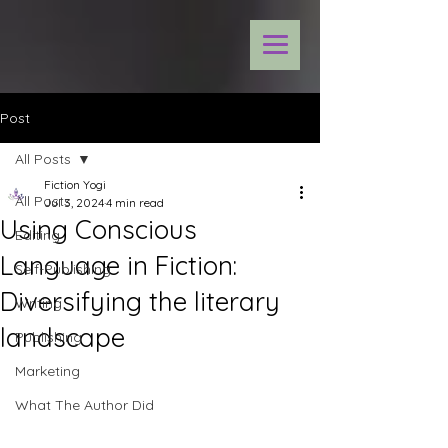
Post
All Posts
Fiction Yogi
All Posts
Jul 3, 2024
4 min read
Using Conscious
Editing
Language in Fiction:
Self-Publishing
Diversifying the literary
Writing
landscape
Publishing
Marketing
What The Author Did