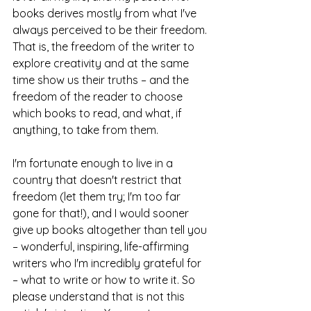
books derives mostly from what I've 
always perceived to be their freedom. 
That is, the freedom of the writer to 
explore creativity and at the same 
time show us their truths – and the 
freedom of the reader to choose 
which books to read, and what, if 
anything, to take from them.
I'm fortunate enough to live in a 
country that doesn't restrict that 
freedom (let them try; I'm too far 
gone for that!), and I would sooner 
give up books altogether than tell you 
– wonderful, inspiring, life-affirming 
writers who I'm incredibly grateful for 
– what to write or how to write it. So 
please understand that is not this 