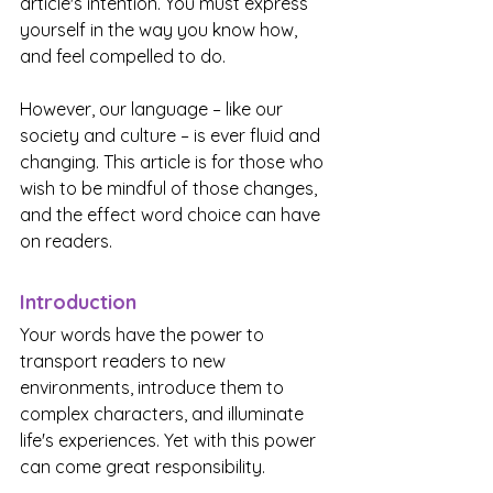
article's intention. You must express 
yourself in the way you know how, 
and feel compelled to do.
However, our language – like our 
society and culture – is ever fluid and 
changing. This article is for those who 
wish to be mindful of those changes, 
and the effect word choice can have 
on readers.
Introduction
Your words have the power to 
transport readers to new 
environments, introduce them to 
complex characters, and illuminate 
life's experiences. Yet with this power 
can come great responsibility.